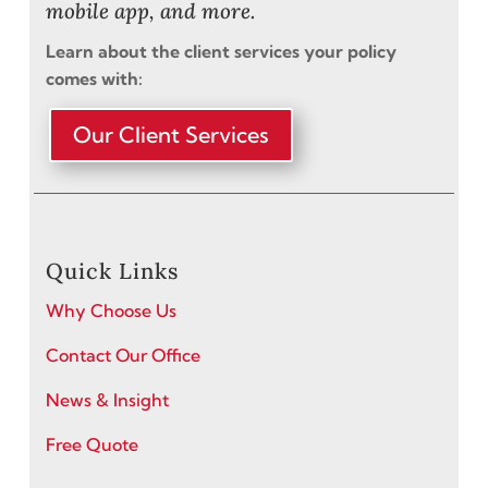
mobile app, and more.
Learn about the client services your policy
comes with:
Our Client Services
Quick Links
Why Choose Us
Contact Our Office
News & Insight
Free Quote