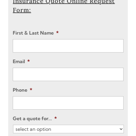
Insurance Quote Online Request
Form:
First & Last Name
*
Email
*
Phone
*
Get a quote for...
*