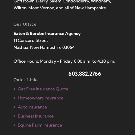
Goffstown, Derry, Salem, Londonderry, Windham,
Wilton, Mont Vernon, and all of New Hampshire.
Our Office
Eaton & Berube Insurance Agency
11 Concord Street
Nashua, New Hampshire 03064
Office Hours: Monday - Friday, 8:00 a.m. to 4:30 p.m.
603.882.2766
Quick Links
Get Free Insurance Quote
Homeowners Insurance
Auto Insurance
Business Insurance
Equine Farm Insurance