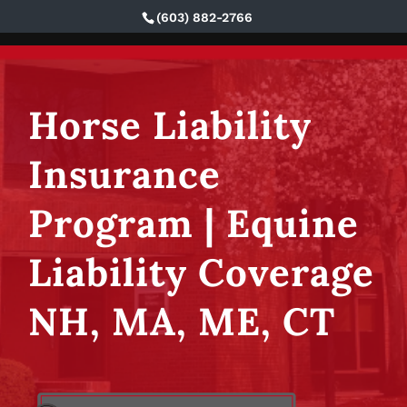
(603) 882-2766
Eaton & Berube Insurance
Horse Liability
Insurance
Program | Equine
Liability Coverage
NH, MA, ME, CT