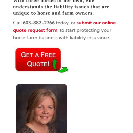
With three horses of her own, Sue
understands the liability issues that are
unique to horse and farm owners.
Call
603-882-2766
today, or
submit our online
quote request form
, to start protecting your
horse farm business with liability insurance.