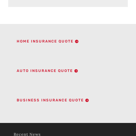
HOME INSURANCE QUOTE
AUTO INSURANCE QUOTE
BUSINESS INSURANCE QUOTE
Recent News