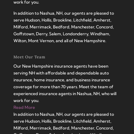
work for you.
In addition to Nashua, NH, our agents are pleased to
serve Hudson, Hollis, Brookline, Litchfield, Amherst,
Milford, Merrimack, Bedford, Manchester, Concord,
Goffstown, Derry, Salem, Londonderry, Windham,
Wilton, Mont Vernon, and all of New Hampshire.
Meet Our Team
Our New Hampshire insurance agents have been
serving NH with affordable and dependable auto
insurance, home insurance, and business insurance
coverage for more than 70 years. Meet the team of
experienced insurance agents in Nashua, NH, who will
work for you.
Read More
In addition to Nashua, NH, our agents are pleased to
serve Hudson, Hollis, Brookline, Litchfield, Amherst,
Milford, Merrimack, Bedford, Manchester, Concord,