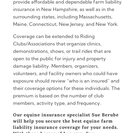
provide affordable and dependable farm liability
insurance in New Hampshire, as well as in the
surrounding states, including Massachusetts,
Maine, Connecticut, New Jersey, and New York.
Coverage can be extended to Riding
Clubs/Associations that organize clinics,
demonstrations, shows, or trail rides that are
open to the public for injury and property
damage liability. Members, organizers,
volunteers, and facility owners who could have
exposure should review “who is an insured” and
their coverage options for these individuals. The
premium is based on the number of club
members, activity type, and frequency.
Our equine insurance specialist Sue Berube
will help you secure the best equine farm
liability insurance coverage for your needs.