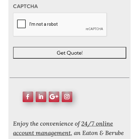
CAPTCHA
Enjoy the convenience of
24/7 online
account management,
an Eaton & Berube