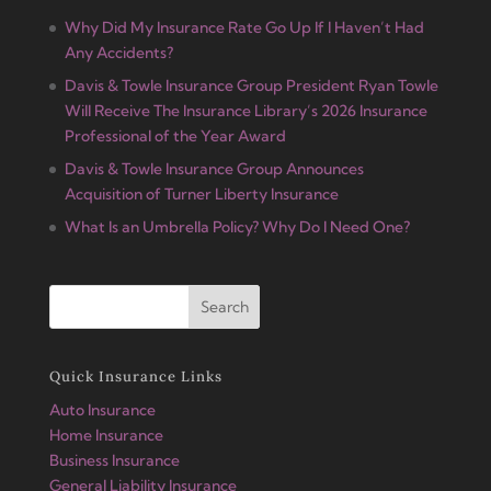
Why Did My Insurance Rate Go Up If I Haven’t Had
Any Accidents?
Davis & Towle Insurance Group President Ryan Towle
Will Receive The Insurance Library’s 2026 Insurance
Professional of the Year Award
Davis & Towle Insurance Group Announces
Acquisition of Turner Liberty Insurance
What Is an Umbrella Policy? Why Do I Need One?
Quick Insurance Links
Auto Insurance
Home Insurance
Business Insurance
General Liability Insurance