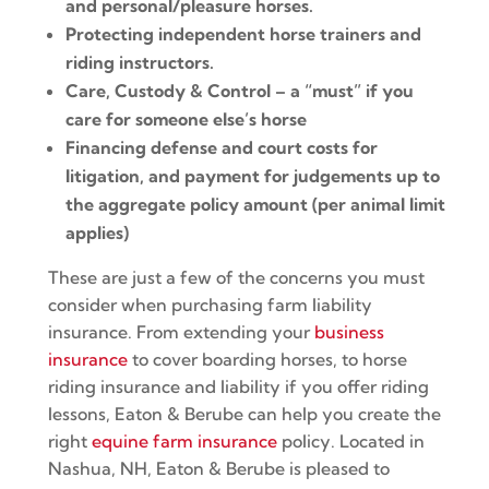
and personal/pleasure horses.
Protecting independent horse trainers and
riding instructors.
Care, Custody & Control – a “must” if you
care for someone else’s horse
Financing defense and court costs for
litigation, and payment for judgements up to
the aggregate policy amount (per animal limit
applies)
These are just a few of the concerns you must
consider when purchasing farm liability
insurance. From extending your
business
insurance
to cover boarding horses, to horse
riding insurance and liability if you offer riding
lessons, Eaton & Berube can help you create the
right
equine farm insurance
policy. Located in
Nashua, NH, Eaton & Berube is pleased to