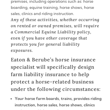
premises, including operations such as: horse
boarding, equine training, horse shows, horse
sales, clinics and riding instruction.
Any of these activities, whether occurring
on rented or owned premises, will require
a Commercial Equine Liability policy,
even if you have other coverage that
protects you for general liability
exposures.
Eaton & Berube’s
horse insurance
specialist
will specifically design
farm liability insurance to help
protect a horse-related business
under the following circumstances:
Your horse farm boards, trains, provides riding
instruction, horse sales, horse shows, clinics