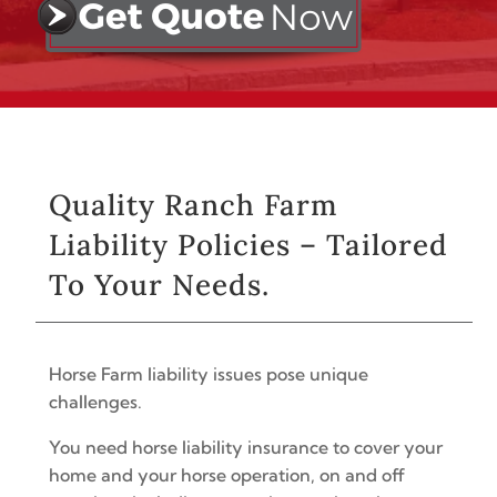
Quality Ranch Farm
Liability Policies – Tailored
To Your Needs.
Horse Farm liability issues pose unique
challenges.
You need horse liability insurance to cover your
home and your horse operation, on and off