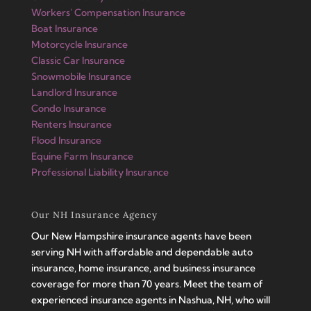
Workers' Compensation Insurance
Boat Insurance
Motorcycle Insurance
Classic Car Insurance
Snowmobile Insurance
Landlord Insurance
Condo Insurance
Renters Insurance
Flood Insurance
Equine Farm Insurance
Professional Liability Insurance
Our NH Insurance Agency
Our New Hampshire insurance agents have been
serving NH with affordable and dependable auto
insurance, home insurance, and business insurance
coverage for more than 70 years. Meet the team of
experienced insurance agents in Nashua, NH, who will