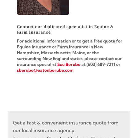
Contact our dedicated specialist in Equine &
Farm Insurance
For additional information or to get a free quote for
Equine Insurance or Farm Insurance in New
Hampshire,
Massachusetts, Maine, or the
surrounding New England states, please contact our
insurance specialist
Sue Berube
at (603)
689-7211
or
sberube@eatonberube.com
Get a fast & convenient insurance quote from
our local insurance agency.