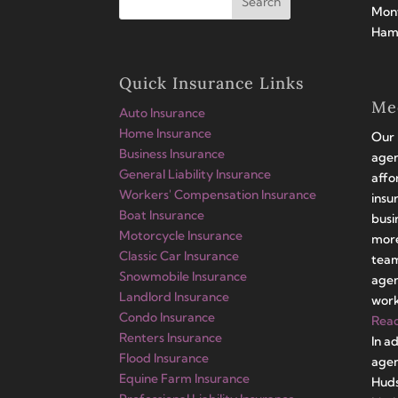
Mont
Hamp
Quick Insurance Links
Me
Auto Insurance
Home Insurance
Our 
Business Insurance
agen
General Liability Insurance
affo
Workers' Compensation Insurance
insu
Boat Insurance
busi
Motorcycle Insurance
more
Classic Car Insurance
team
Snowmobile Insurance
agen
Landlord Insurance
work
Condo Insurance
Rea
Renters Insurance
In a
Flood Insurance
agen
Equine Farm Insurance
Huds