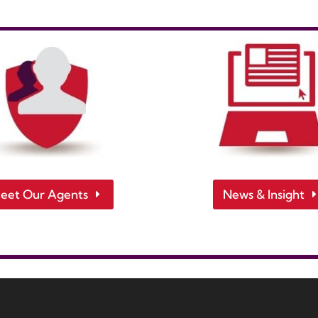
eet Our Agents
News & Insight