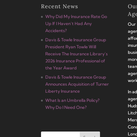
Recent News
Ou
Ag
Why Did My Insurance Rate Go
Up If I Haven’t Had Any
Our 
Accidents?
agen
affo
Davis & Towle Insurance Group
insu
President Ryan Towle Will
busi
Receive The Insurance Library’s
more
2026 Insurance Professional of
team
the Year Award
agen
Davis & Towle Insurance Group
work
Announces Acquisition of Turner
Liberty Insurance
In a
agen
What Is an Umbrella Policy?
Huds
Why Do I Need One?
Litc
Merr
Conc
Lond