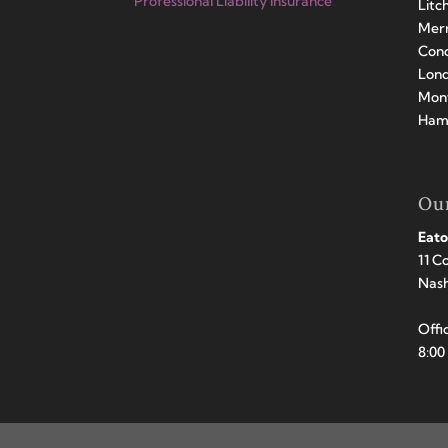
Professional Liability Insurance
Litc
Merr
Conc
Lond
Mont
Hamp
Our
Eato
11 C
Nas
Offi
8:00