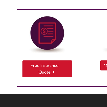
Free Insurance
M
Quote