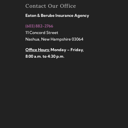
Contact Our Office
Eaton & Berube Insurance Agency
(603) 882-2766
11 Concord Street
Nashua, New Hampshire 03064
Office Hours:
Monday – Friday,
8:00 a.m. to 4:30 p.m.