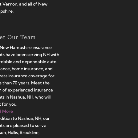
 Vernon, and all of New
shire.
et Our Team
New Hampshire insurance
ts have been serving NH with
rdable and dependable auto
rance, home insurance, and
ness insurance coverage for
 than 70 years. Meet the
 of experienced insurance
ts in Nashua, NH, who will
 for you.
d More
ddition to Nashua, NH, our
ts are pleased to serve
on, Hollis, Brookline,