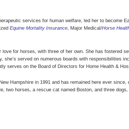
herapeutic services for human welfare, led her to become Ea
lized
Equine Mortality Insurance
, Major Medical/
Horse Healt
 love for horses, with three of her own. She has fostered s
 she’s served on numerous boards with responsibilities in
tly serves on the Board of Directors for Home Health & Hos
New Hampshire in 1991 and has remained here ever since, cu
le, two horses, a rescue cat named Boston, and three dogs,