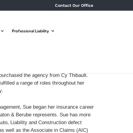
Contact Our Office
Professional Liability
purchased the agency from Cy Thibault.
lfilled a range of roles throughout her
y.
anagement, Sue began her insurance career
aton & Berube represents. Sue has more
to, Liability and Construction defect
as well as the Associate in Claims (AIC)