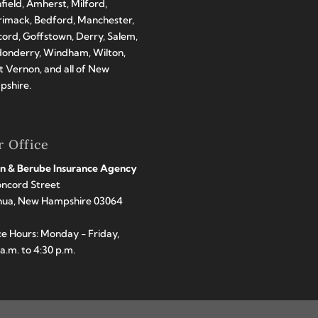
hfield, Amherst, Milford,
imack, Bedford, Manchester,
ord, Goffstown, Derry, Salem,
onderry, Windham, Wilton,
 Vernon, and all of New
shire.
 Office
n & Berube Insurance Agency
oncord Street
hua, New Hampshire 03064
ce Hours: Monday - Friday,
 a.m. to 4:30 p.m.