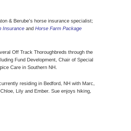
ton & Berube’s horse insurance specialist;
h Insurance
and
Horse Farm Package
everal Off Track Thoroughbreds through the
cluding Fund Development, Chair of Special
pice Care in Southern NH.
rrently residing in Bedford, NH with Marc,
 Chloe, Lily and Ember. Sue enjoys hiking,