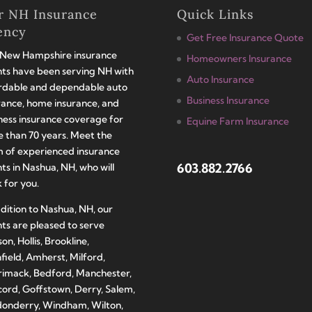
r NH Insurance
Quick Links
ency
Get Free Insurance Quote
New Hampshire insurance
Homeowners Insurance
ts have been serving NH with
Auto Insurance
rdable and dependable auto
Business Insurance
rance, home insurance, and
ness insurance coverage for
Equine Farm Insurance
 than 70 years. Meet the
 of experienced insurance
603.882.2766
ts in Nashua, NH, who will
 for you.
ddition to Nashua, NH, our
ts are pleased to serve
on, Hollis, Brookline,
hfield, Amherst, Milford,
imack, Bedford, Manchester,
ord, Goffstown, Derry, Salem,
onderry, Windham, Wilton,