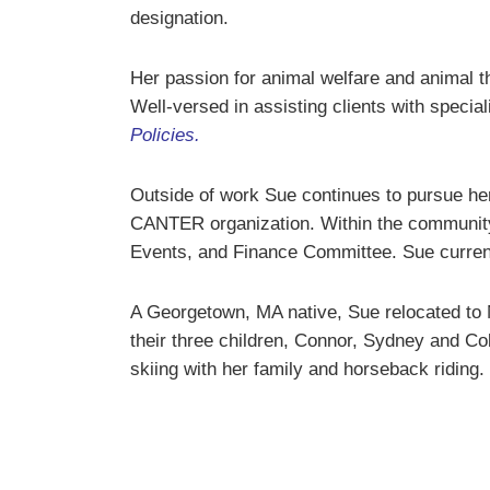
designation.
Her passion for animal welfare and animal t
Well-versed in assisting clients with specia
Policies
.
Outside of work Sue continues to pursue her
CANTER organization. Within the community,
Events, and Finance Committee. Sue curren
A Georgetown, MA native, Sue relocated to 
their three children, Connor, Sydney and Co
skiing with her family and horseback riding.