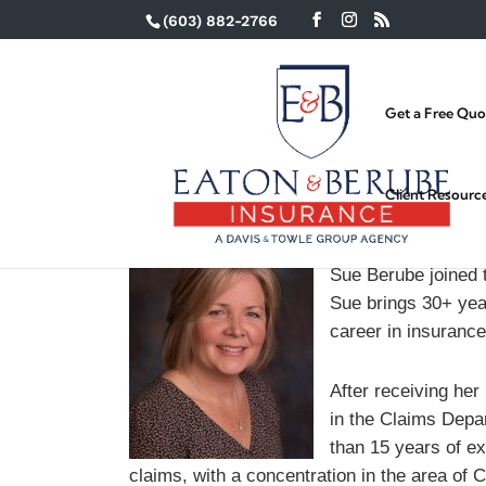
(603) 882-2766
Get a Free Quo
Client Resourc
Sue Berube joined 
Sue brings 30+ year
career in insurance
After receiving he
in the Claims Dep
than 15 years of ex
claims, with a concentration in the area of