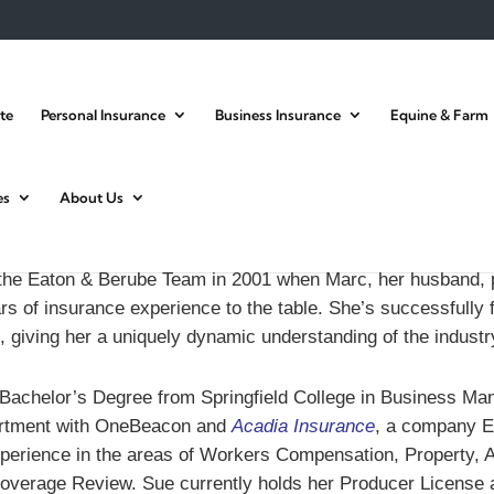
te
Personal Insurance
Business Insurance
Equine & Farm
es
About Us
the Eaton & Berube Team in 2001 when Marc, her husband, 
s of insurance experience to the table. She’s successfully fu
, giving her a uniquely dynamic understanding of the industr
r Bachelor’s Degree from Springfield College in Business M
artment with OneBeacon and
Acadia Insurance
, a company E
perience in the areas of Workers Compensation, Property, Au
 Coverage Review. Sue currently holds her Producer License 