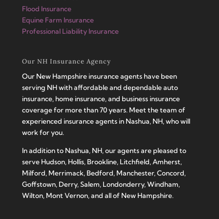
Flood Insurance
Equine Farm Insurance
Professional Liability Insurance
Our NH Insurance Agency
Our New Hampshire insurance agents have been
serving NH with affordable and dependable auto
insurance, home insurance, and business insurance
coverage for more than 70 years. Meet the team of
experienced insurance agents in Nashua, NH, who will
work for you.
In addition to Nashua, NH, our agents are pleased to
serve Hudson, Hollis, Brookline, Litchfield, Amherst,
Milford, Merrimack, Bedford, Manchester, Concord,
Goffstown, Derry, Salem, Londonderry, Windham,
Wilton, Mont Vernon, and all of New Hampshire.