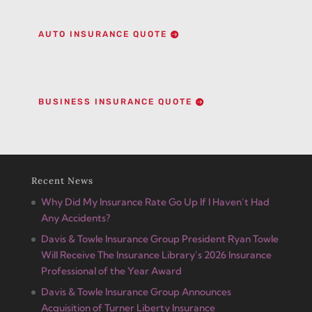
AUTO INSURANCE QUOTE
BUSINESS INSURANCE QUOTE
Recent News
Why Did My Insurance Rate Go Up If I Haven’t Had
Any Accidents?
Davis & Towle Insurance Group President Ryan Towle
Will Receive The Insurance Library’s 2026 Insurance
Professional of the Year Award
Davis & Towle Insurance Group Announces
Acquisition of Turner Liberty Insurance