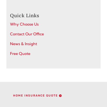
Quick Links
Why Choose Us
Contact Our Office
News & Insight
Free Quote
HOME INSURANCE QUOTE