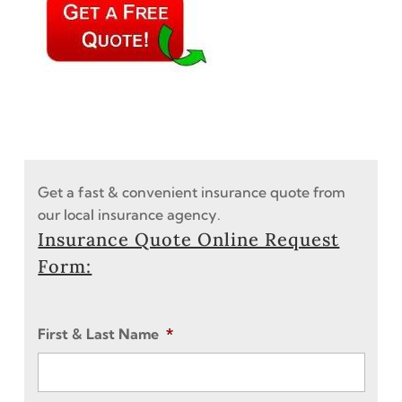
Get a fast & convenient insurance quote from
our local insurance agency.
Insurance Quote Online Request
Form:
First & Last Name
*