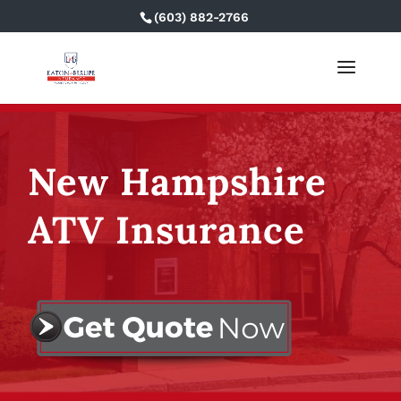
(603) 882-2766
New Hampshire
ATV Insurance