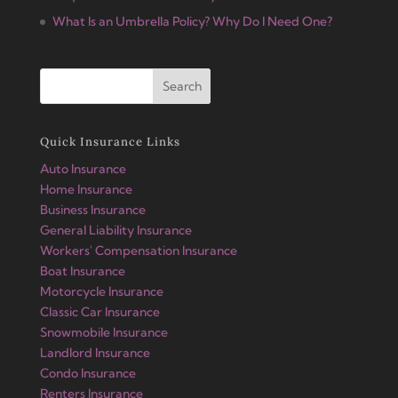
What Is an Umbrella Policy? Why Do I Need One?
Quick Insurance Links
Auto Insurance
Home Insurance
Business Insurance
General Liability Insurance
Workers' Compensation Insurance
Boat Insurance
Motorcycle Insurance
Classic Car Insurance
Snowmobile Insurance
Landlord Insurance
Condo Insurance
Renters Insurance