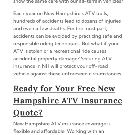
show the same care with our all-terrain vehicles?
Each year on New Hampshire’s ATV trails,
hundreds of accidents lead to dozens of injuries
and even a few deaths. For the most part,
accidents can be avoided by practicing safe and
responsible riding techniques. But what if your
ATV is stolen or a recreational ride causes
accidental property damage? Securing ATV
insurance in NH will protect your off-road
vehicle against these unforeseen circumstances.
Ready for Your Free New
Hampshire ATV Insurance
Quote?
New Hampshire ATV insurance coverage is
flexible and affordable. Working with an