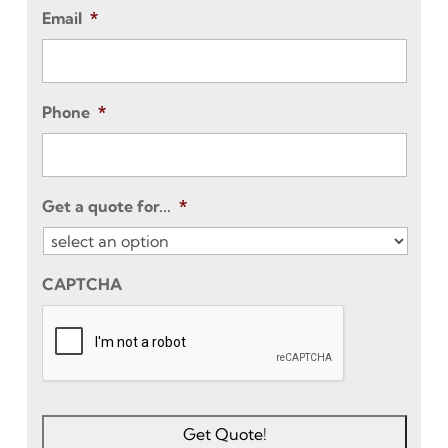
Email
*
Phone
*
Get a quote for...
*
CAPTCHA