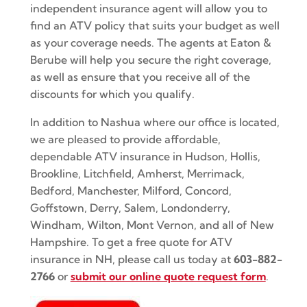
independent insurance agent will allow you to
find an ATV policy that suits your budget as well
as your coverage needs. The agents at Eaton &
Berube will help you secure the right coverage,
as well as ensure that you receive all of the
discounts for which you qualify.
In addition to Nashua where our office is located,
we are pleased to provide affordable,
dependable ATV insurance in Hudson, Hollis,
Brookline, Litchfield, Amherst, Merrimack,
Bedford, Manchester, Milford, Concord,
Goffstown, Derry, Salem, Londonderry,
Windham, Wilton, Mont Vernon, and all of New
Hampshire. To get a free quote for ATV
insurance in NH, please call us today at
603-882-
2766
or
submit our online quote request form
.