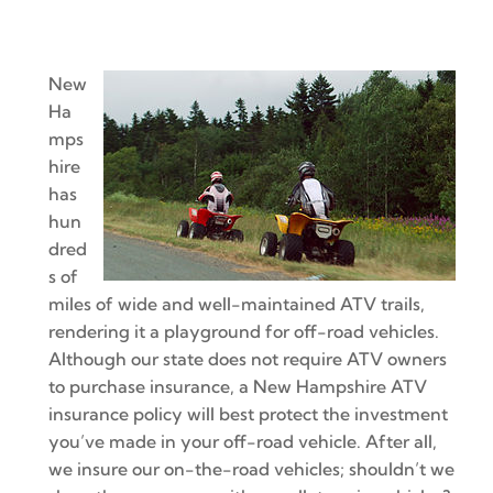
New
Ha
mps
hire
has
hun
dred
s of
miles of wide and well-maintained ATV trails,
rendering it a playground for off-road vehicles.
Although our state does not require ATV owners
to purchase insurance, a New Hampshire ATV
insurance policy will best protect the investment
you’ve made in your off-road vehicle. After all,
we insure our on-the-road vehicles; shouldn’t we