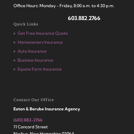
Office Hours: Monday - Friday, 8:00 a.m. to 4:30 p.m.
603.882.2766
Quick Links
Get Free Insurance Quote
Homeowners Insurance
Auto Insurance
Business Insurance
Equine Farm Insurance
Contact Our Office
Eaton & Berube Insurance Agency
(603) 882-2766
11 Concord Street
Nashua, New Hampshire 03064