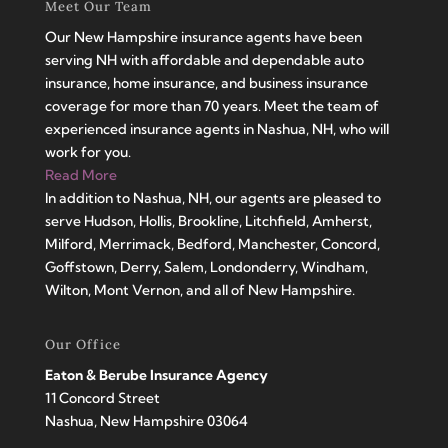
Meet Our Team
Our New Hampshire insurance agents have been
serving NH with affordable and dependable auto
insurance, home insurance, and business insurance
coverage for more than 70 years. Meet the team of
experienced insurance agents in Nashua, NH, who will
work for you.
Read More
In addition to Nashua, NH, our agents are pleased to
serve Hudson, Hollis, Brookline, Litchfield, Amherst,
Milford, Merrimack, Bedford, Manchester, Concord,
Goffstown, Derry, Salem, Londonderry, Windham,
Wilton, Mont Vernon, and all of New Hampshire.
Our Office
Eaton & Berube Insurance Agency
11 Concord Street
Nashua, New Hampshire 03064