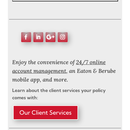
Enjoy the convenience of
24/7 online
account management,
an Eaton & Berube
mobile app, and more.
Learn about the client services your policy
comes with:
Our Client Services