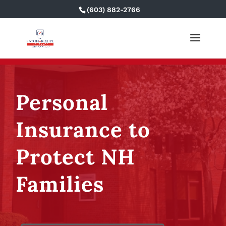
(603) 882-2766
Personal
Insurance to
Protect NH
Families