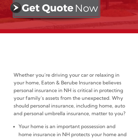
Whether you’re driving your car or relaxing in
your home, Eaton & Berube Insurance believes
personal insurance in NH is critical in protecting
your family’s assets from the unexpected. Why
should personal insurance, including home, auto
and personal umbrella insurance, matter to you?
Your home is an important possession and
home insurance in NH protects your home and