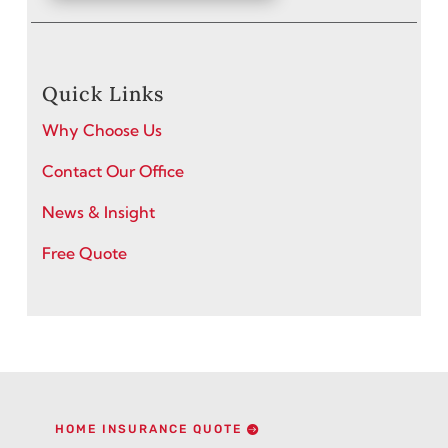
Quick Links
Why Choose Us
Contact Our Office
News & Insight
Free Quote
HOME INSURANCE QUOTE