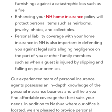
furnishings against a catastrophic loss such as
a fire.
Enhancing your
NH home insurance
policy will
protect personal items such as heirlooms,
jewelry, photos, and collectibles.
Personal liability coverage with your home
insurance in NH is also important in defending
you against legal suits alleging negligence on
the part of you or other family members—
such as when a guest is injured by slipping and
falling on your premises.
Our experienced team of personal insurance
agents possesses an in-depth knowledge of the
personal insurance business and will help you
find affordable coverage that best suits your
needs. In addition to Nashua where our office is
located, we are pleased to provide personal