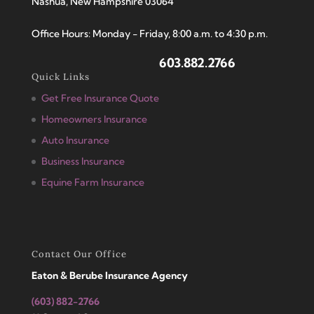
Nashua, New Hampshire 03064
Office Hours: Monday - Friday, 8:00 a.m. to 4:30 p.m.
603.882.2766
Quick Links
Get Free Insurance Quote
Homeowners Insurance
Auto Insurance
Business Insurance
Equine Farm Insurance
Contact Our Office
Eaton & Berube Insurance Agency
(603) 882-2766