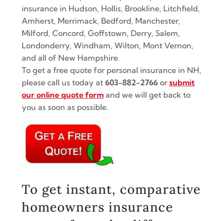
insurance in Hudson, Hollis, Brookline, Litchfield,
Amherst, Merrimack, Bedford, Manchester,
Milford, Concord, Goffstown, Derry, Salem,
Londonderry, Windham, Wilton, Mont Vernon,
and all of New Hampshire.
To get a free quote for personal insurance in NH,
please call us today at
603-882-2766
or
submit
our online quote form
and we will get back to
you as soon as possible.
To get instant, comparative
homeowners insurance