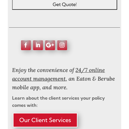
Enjoy the convenience of
24/7 online
account management,
an Eaton & Berube
mobile app, and more.
Learn about the client services your policy
comes with:
Our Client Services