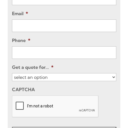
Email
*
Phone
*
Get a quote for...
*
CAPTCHA