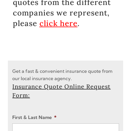
quotes from the different
companies we represent,
please
click here
.
Get a fast & convenient insurance quote from
our local insurance agency.
Insurance Quote Online Request
Form:
First & Last Name
*