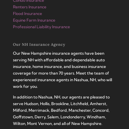
Condo Insurance
Renters Insurance
Flood Insurance
Equine Farm Insurance
Professional Liability Insurance
Our NH Insurance Agency
Our New Hampshire insurance agents have been
serving NH with affordable and dependable auto
insurance, home insurance, and business insurance
coverage for more than 70 years. Meet the team of
experienced insurance agents in Nashua, NH, who will
work for you.
In addition to Nashua, NH, our agents are pleased to
serve Hudson, Hollis, Brookline, Litchfield, Amherst,
Milford, Merrimack, Bedford, Manchester, Concord,
Goffstown, Derry, Salem, Londonderry, Windham,
Wilton, Mont Vernon, and all of New Hampshire.