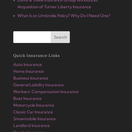
Acquisition of Turner Liberty Insurance
What Is an Umbrella Policy? Why Do I Need One?
Quick Insurance Links
Auto Insurance
Home Insurance
Business Insurance
General Liability Insurance
Workers' Compensation Insurance
Boat Insurance
Motorcycle Insurance
Classic Car Insurance
Snowmobile Insurance
Landlord Insurance