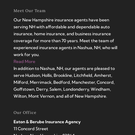
Meet Our Team
Our New Hampshire insurance agents have been
serving NH with affordable and dependable auto
insurance, home insurance, and business insurance
coverage for more than 70 years. Meet the team of
experienced insurance agents in Nashua, NH, who will
work for you.
Read More
In addition to Nashua, NH, our agents are pleased to
serve Hudson, Hollis, Brookline, Litchfield, Amherst,
Milford, Merrimack, Bedford, Manchester, Concord,
Goffstown, Derry, Salem, Londonderry, Windham,
Wilton, Mont Vernon, and all of New Hampshire.
Our Office
Eaton & Berube Insurance Agency
11 Concord Street