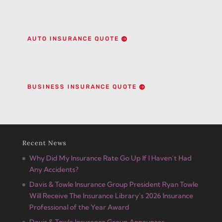
AUTO INSURANCE QUOTE
BUSINESS INSURANCE QUOTE
Recent News
Why Did My Insurance Rate Go Up If I Haven’t Had
Any Accidents?
Davis & Towle Insurance Group President Ryan Towle
Will Receive The Insurance Library’s 2026 Insurance
Professional of the Year Award
Davis & Towle Insurance Group Announces