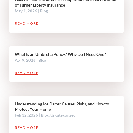
of Turner Liberty Insurance
May 1, 2026
|
Blog
READ MORE
What Is an Umbrella Policy? Why Do I Need One?
Apr 9, 2026
|
Blog
READ MORE
Understanding Ice Dams: Causes, Risks, and How to
Protect Your Home
Feb 12, 2026
|
Blog
,
Uncategorized
READ MORE