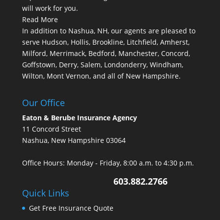
will work for you.
Read More
In addition to Nashua, NH, our agents are pleased to
serve Hudson, Hollis, Brookline, Litchfield, Amherst,
Milford, Merrimack, Bedford, Manchester, Concord,
Goffstown, Derry, Salem, Londonderry, Windham,
Wilton, Mont Vernon, and all of New Hampshire.
Our Office
Eaton & Berube Insurance Agency
11 Concord Street
Nashua, New Hampshire 03064
Office Hours: Monday - Friday, 8:00 a.m. to 4:30 p.m.
603.882.2766
Quick Links
Get Free Insurance Quote