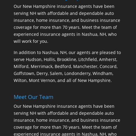
Our New Hampshire insurance agents have been
serving NH with affordable and dependable auto
insurance, home insurance, and business insurance
coverage for more than 70 years. Meet the team of
experienced insurance agents in Nashua, NH, who
will work for you.
In addition to Nashua, NH, our agents are pleased to
serve Hudson, Hollis, Brookline, Litchfield, Amherst,
Milford, Merrimack, Bedford, Manchester, Concord,
Goffstown, Derry, Salem, Londonderry, Windham,
Wilton, Mont Vernon, and all of New Hampshire.
Meet Our Team
Our New Hampshire insurance agents have been
serving NH with affordable and dependable auto
insurance, home insurance, and business insurance
coverage for more than 70 years. Meet the team of
experienced insurance agents in Nashua, NH, who