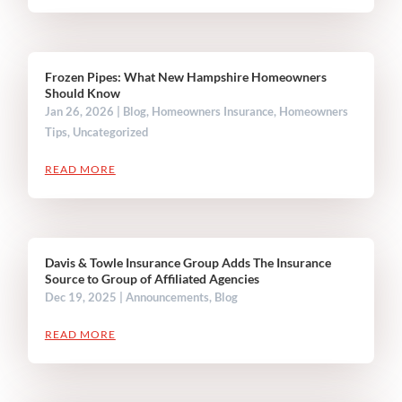
Frozen Pipes: What New Hampshire Homeowners
Should Know
Jan 26, 2026
|
Blog
,
Homeowners Insurance
,
Homeowners
Tips
,
Uncategorized
READ MORE
Davis & Towle Insurance Group Adds The Insurance
Source to Group of Affiliated Agencies
Dec 19, 2025
|
Announcements
,
Blog
READ MORE