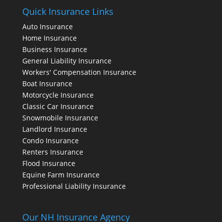
Quick Insurance Links
Auto Insurance
Home Insurance
Business Insurance
General Liability Insurance
Workers' Compensation Insurance
Boat Insurance
Motorcycle Insurance
Classic Car Insurance
Snowmobile Insurance
Landlord Insurance
Condo Insurance
Renters Insurance
Flood Insurance
Equine Farm Insurance
Professional Liability Insurance
Our NH Insurance Agency