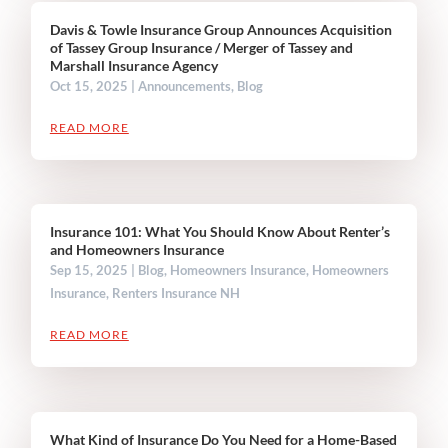
Davis & Towle Insurance Group Announces Acquisition
of Tassey Group Insurance / Merger of Tassey and
Marshall Insurance Agency
Oct 15, 2025
|
Announcements
,
Blog
READ MORE
Insurance 101: What You Should Know About Renter’s
and Homeowners Insurance
Sep 15, 2025
|
Blog
,
Homeowners Insurance
,
Homeowners
Insurance
,
Renters Insurance NH
READ MORE
What Kind of Insurance Do You Need for a Home-Based