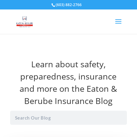
(603) 882-2766
Learn about safety,
preparedness, insurance
and more on the Eaton &
Berube Insurance Blog