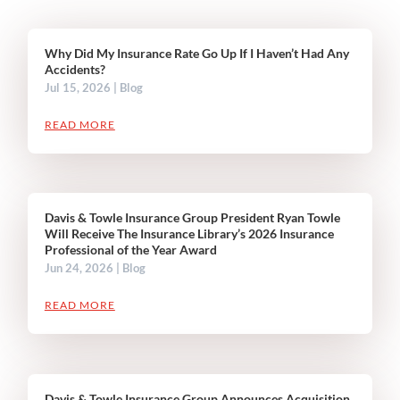
Why Did My Insurance Rate Go Up If I Haven’t Had Any
Accidents?
Jul 15, 2026
|
Blog
READ MORE
Davis & Towle Insurance Group President Ryan Towle
Will Receive The Insurance Library’s 2026 Insurance
Professional of the Year Award
Jun 24, 2026
|
Blog
READ MORE
Davis & Towle Insurance Group Announces Acquisition