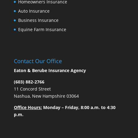
Homeowners Insurance
Auto Insurance
Business Insurance
Equine Farm Insurance
Contact Our Office
Eaton & Berube Insurance Agency
(603) 882-2766
11 Concord Street
Nashua, New Hampshire 03064
Office Hours:
Monday – Friday, 8:00 a.m. to 4:30
p.m.