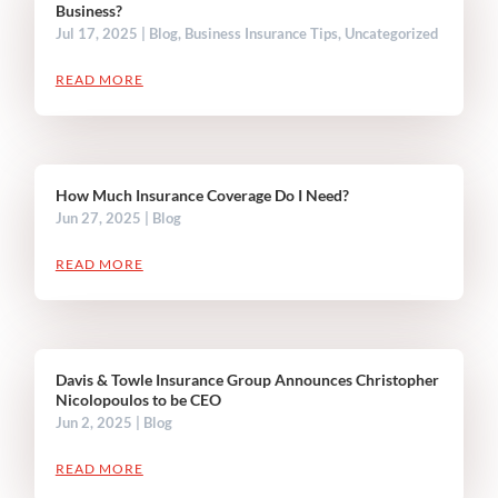
Business?
Jul 17, 2025
|
Blog
,
Business Insurance Tips
,
Uncategorized
READ MORE
How Much Insurance Coverage Do I Need?
Jun 27, 2025
|
Blog
READ MORE
Davis & Towle Insurance Group Announces Christopher
Nicolopoulos to be CEO
Jun 2, 2025
|
Blog
READ MORE