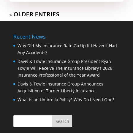
« OLDER ENTRIES
Recent News
Why Did My Insurance Rate Go Up If I Haven’t Had
Any Accidents?
Davis & Towle Insurance Group President Ryan
Towle Will Receive The Insurance Library’s 2026
Insurance Professional of the Year Award
Davis & Towle Insurance Group Announces
Acquisition of Turner Liberty Insurance
What Is an Umbrella Policy? Why Do I Need One?