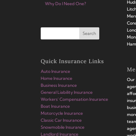
Huds
Why Do I Need One?
Litc
Merr
Conc
Lond
Mont
Hamp
Quick Insurance Links
Me
Auto Insurance
Home Insurance
Our 
Business Insurance
agen
General Liability Insurance
affo
Workers' Compensation Insurance
insu
Boat Insurance
busi
Motorcycle Insurance
more
Classic Car Insurance
team
Snowmobile Insurance
agen
Landlord Insurance
work