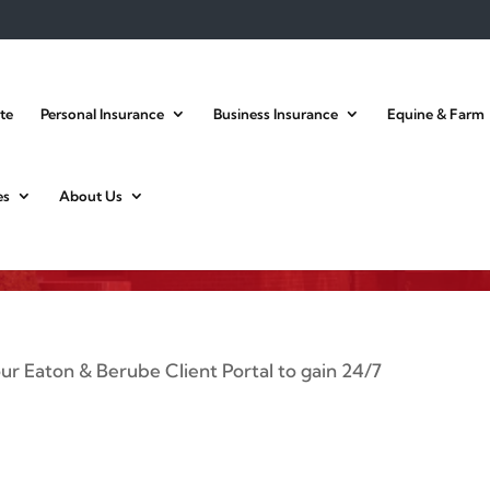
te
Personal Insurance
Business Insurance
Equine & Farm
ient Portal Login
es
About Us
 our Eaton & Berube Client Portal to gain 24/7