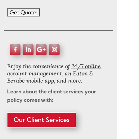
Enjoy the convenience of
24/7 online
account management,
an Eaton &
Berube mobile app, and more.
Learn about the client services your
policy comes with:
Our Client Services