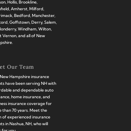
on, Hollis, Brookline,
hfield, Amherst, Milford,
imack, Bedford, Manchester,
ord, Goffstown, Derry, Salem,
onderry, Windham, Wilton,
 Vernon, and all of New
shire.
et Our Team
New Hampshire insurance
ts have been serving NH with
rdable and dependable auto
rance, home insurance, and
ness insurance coverage for
 than 70 years. Meet the
 of experienced insurance
ts in Nashua, NH, who will
 for you.