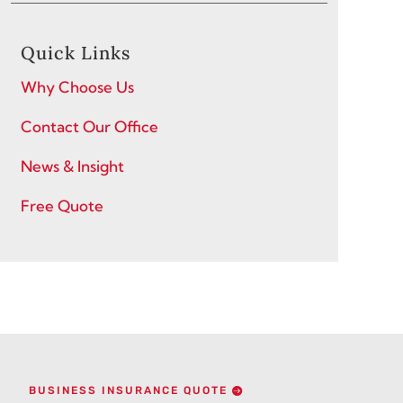
Quick Links
Why Choose Us
Contact Our Office
News & Insight
Free Quote
BUSINESS INSURANCE QUOTE