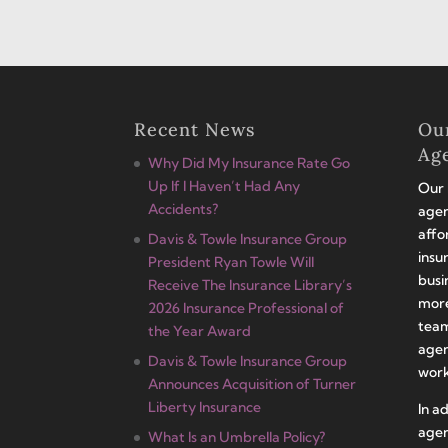
Recent News
Ou
Ag
Why Did My Insurance Rate Go
Up If I Haven’t Had Any
Our 
Accidents?
agen
affo
Davis & Towle Insurance Group
insu
President Ryan Towle Will
busi
Receive The Insurance Library’s
more
2026 Insurance Professional of
team
the Year Award
agen
Davis & Towle Insurance Group
work
Announces Acquisition of Turner
Liberty Insurance
In a
agen
What Is an Umbrella Policy?