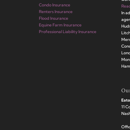
Condo Insurance
Rea
Renters Insurance
In a
Flood Insurance
agen
Equine Farm Insurance
Huds
Professional Liability Insurance
Litc
Merr
Conc
Lond
Mont
Hamp
Our
Eato
11 C
Nas
Offi