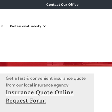
Contact Our Office
Professional Liability
Get a fast & convenient insurance quote
from our local insurance agency.
Insurance Quote Online
Request Form: