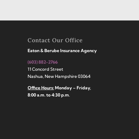
Contact Our Office
Eaton & Berube Insurance Agency
(603) 882-2766
11 Concord Street
Nashua, New Hampshire 03064
Office Hours:
Monday – Friday,
8:00 a.m. to 4:30 p.m.