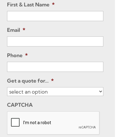
First & Last Name
*
Email
*
Phone
*
Get a quote for...
*
CAPTCHA