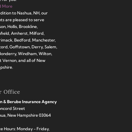
d More
ddition to Nashua, NH, our
ts are pleased to serve
on, Hollis, Brookline,
hfield, Amherst, Milford,
imack, Bedford, Manchester,
ord, Goffstown, Derry, Salem,
onderry, Windham, Wilton,
 Vernon, and all of New
shire.
 Office
n & Berube Insurance Agency
oncord Street
hua, New Hampshire 03064
ce Hours: Monday - Friday,