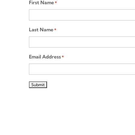
First Name
*
Last Name
*
Email Address
*