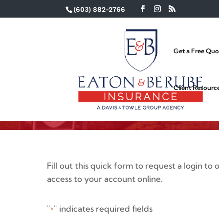
(603) 882-2766
Get a Free Quo
Eaton & Berube Cl
Request
Client Resourc
Fill out this quick form to request a login to
access to your account online.
"
" indicates required fields
*