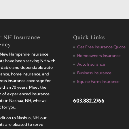
r NH Insurance
Quick Links
ency
Get Free Insurance Quote
New Hampshire insurance
Homeowners Insurance
ts have been serving NH with
Auto Insurance
rdable and dependable auto
Business Insurance
rance, home insurance, and
ness insurance coverage for
Equine Farm Insurance
 than 70 years. Meet the
 of experienced insurance
603.882.2766
ts in Nashua, NH, who will
 for you.
ddition to Nashua, NH, our
ts are pleased to serve