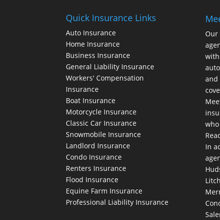
Quick Insurance Links
Me
Auto Insurance
Our
Home Insurance
agen
Business Insurance
with
General Liability Insurance
auto
Workers' Compensation
and 
Insurance
cove
Boat Insurance
Meet
Motorcycle Insurance
insu
Classic Car Insurance
who 
Snowmobile Insurance
Rea
Landlord Insurance
In a
Condo Insurance
agen
Renters Insurance
Huds
Flood Insurance
Litc
Equine Farm Insurance
Merr
Professional Liability Insurance
Conc
Sale