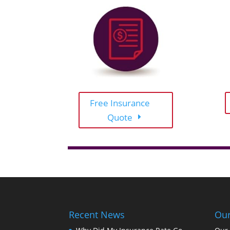
Free Insurance
Quote
Recent News
Our