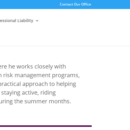
Contact Our Office
essional Liability
re he works closely with
hen risk management programs,
 practical approach to helping
 staying active, riding
during the summer months.