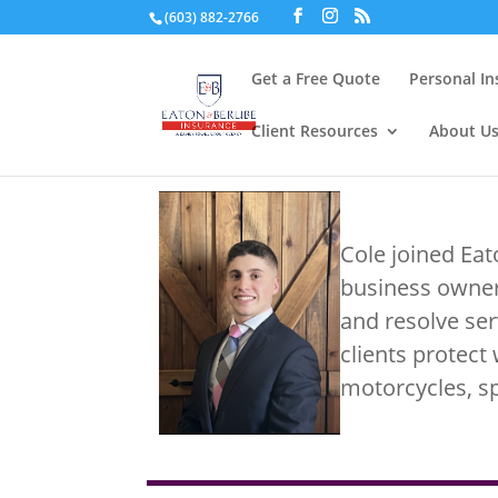
(603) 882-2766
Get a Free Quote
Personal I
Client Resources
About U
Cole joined Ea
business owner
and resolve ser
clients protect 
motorcycles, s