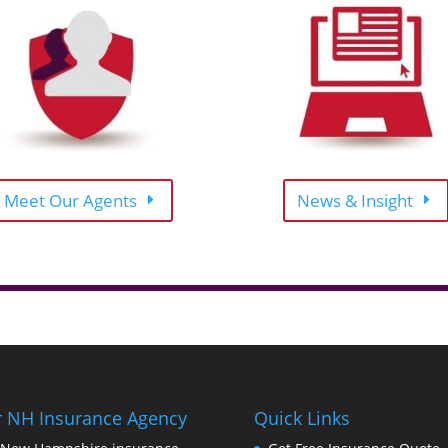
Meet Our Agents
News & Insight
 NH Insurance Agency
Quick Links