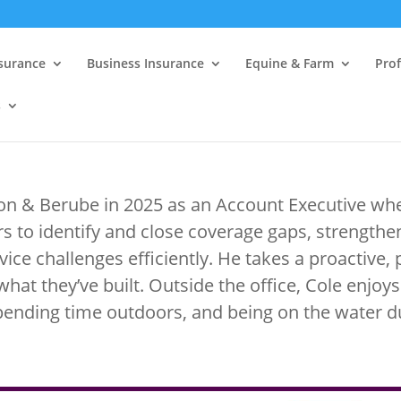
nsurance
Business Insurance
Equine & Farm
Prof
s
ton & Berube in 2025 as an Account Executive whe
s to identify and close coverage gaps, strengt
vice challenges efficiently. He takes a proactive,
what they’ve built. Outside the office, Cole enjoys
pending time outdoors, and being on the water 