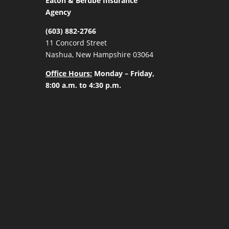
Eaton & Berube Insurance
Agency
(603) 882-2766
11 Concord Street
Nashua, New Hampshire 03064
Office Hours:
Monday – Friday,
8:00 a.m. to 4:30 p.m.