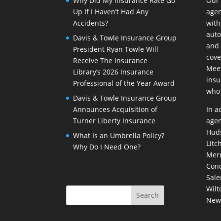
Why Did My Insurance Rate Go
Our
Up If I Haven’t Had Any
agen
Accidents?
with
auto
Davis & Towle Insurance Group
and 
President Ryan Towle Will
cove
Receive The Insurance
Meet
Library’s 2026 Insurance
insu
Professional of the Year Award
who 
Davis & Towle Insurance Group
Announces Acquisition of
In a
Turner Liberty Insurance
agen
Huds
What Is an Umbrella Policy?
Litc
Why Do I Need One?
Merr
Conc
Sale
Wilt
New