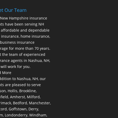
et Our Team
 New Hampshire insurance
ts have been serving NH
 affordable and dependable
 insurance, home insurance,
business insurance
rage for more than 70 years.
 the team of experienced
rance agents in Nashua, NH,
will work for you.
d More
ddition to Nashua, NH, our
ts are pleased to serve
on, Hollis, Brookline,
hfield, Amherst, Milford,
imack, Bedford, Manchester,
ord, Goffstown, Derry,
m, Londonderry, Windham,