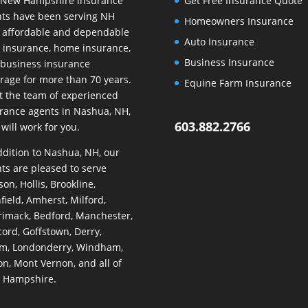
 New Hampshire insurance
Get Free Insurance Quote
ts have been serving NH
Homeowners Insurance
 affordable and dependable
Auto Insurance
 insurance, home insurance,
Business Insurance
business insurance
rage for more than 70 years.
Equine Farm Insurance
 the team of experienced
rance agents in Nashua, NH,
603.882.2766
will work for you.
ddition to Nashua, NH, our
ts are pleased to serve
on, Hollis, Brookline,
hfield, Amherst, Milford,
imack, Bedford, Manchester,
ord, Goffstown, Derry,
m, Londonderry, Windham,
on, Mont Vernon, and all of
 Hampshire.